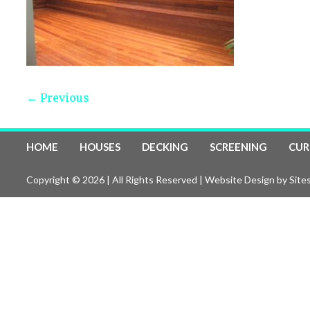
← Previous
HOME
HOUSES
DECKING
SCREENING
CUR
Copyright © 2026 | All Rights Reserved |
Website Design
by Sites