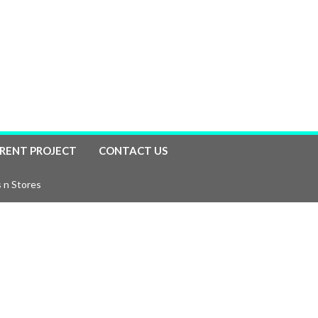
RENT PROJECT
CONTACT US
 n Stores