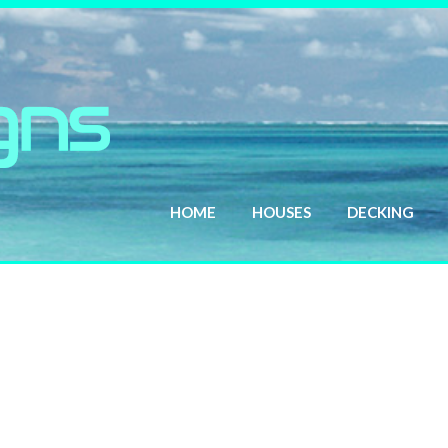
HOME
HOUSES
DECKING