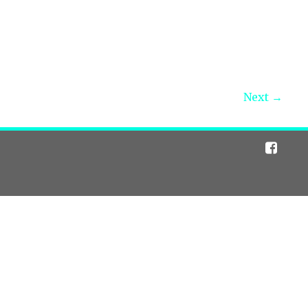
Next →