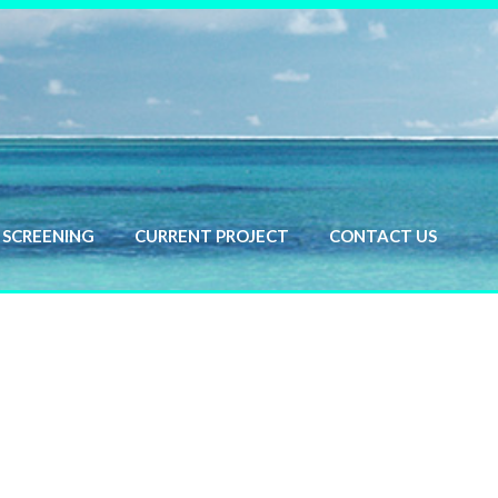
SCREENING
CURRENT PROJECT
CONTACT US