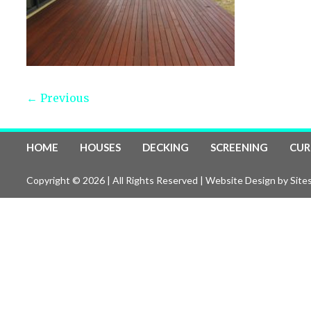
← Previous
HOME
HOUSES
DECKING
SCREENING
CUR
Copyright © 2026 | All Rights Reserved |
Website Design
by Sites