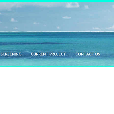
SCREENING
CURRENT PROJECT
CONTACT US