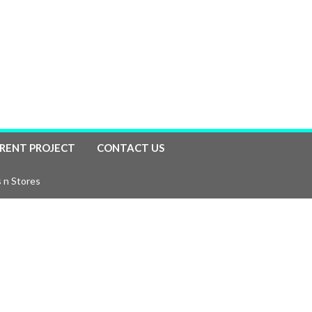
RENT PROJECT
CONTACT US
 n Stores