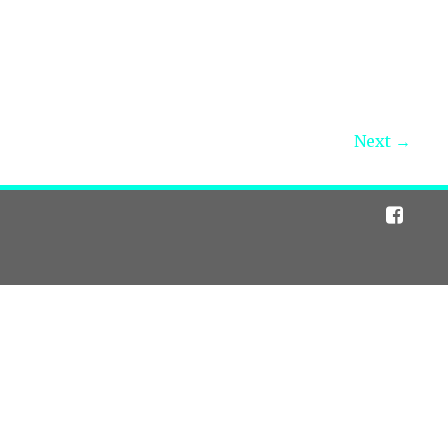
Next →