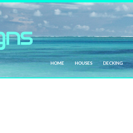
HOME
HOUSES
DECKING