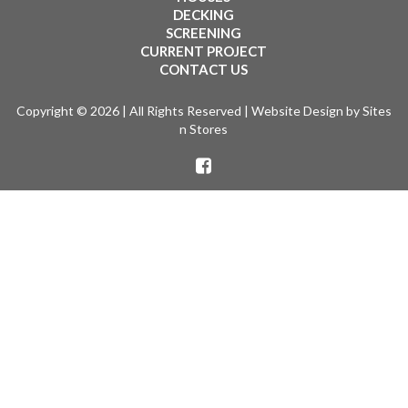
DECKING
SCREENING
CURRENT PROJECT
CONTACT US
Copyright © 2026 | All Rights Reserved |
Website Design
by Sites
n Stores