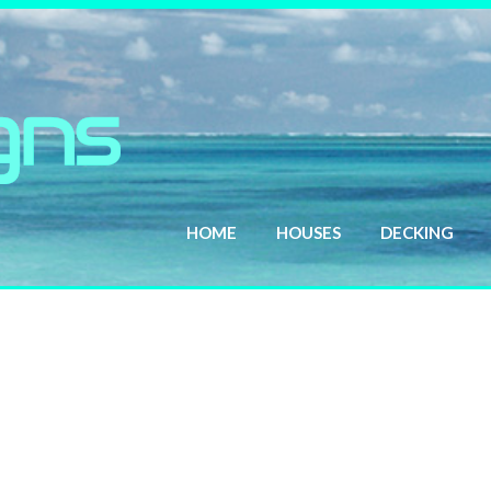
HOME
HOUSES
DECKING