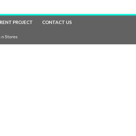
RENT PROJECT
CONTACT US
 n Stores