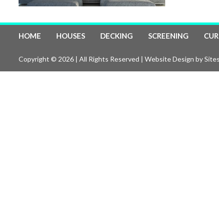
HOME
HOUSES
DECKING
SCREENING
CUR
Copyright © 2026 | All Rights Reserved |
Website Design
by Sites