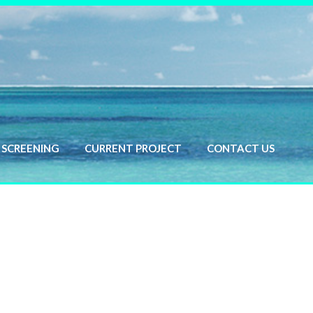
SCREENING
CURRENT PROJECT
CONTACT US